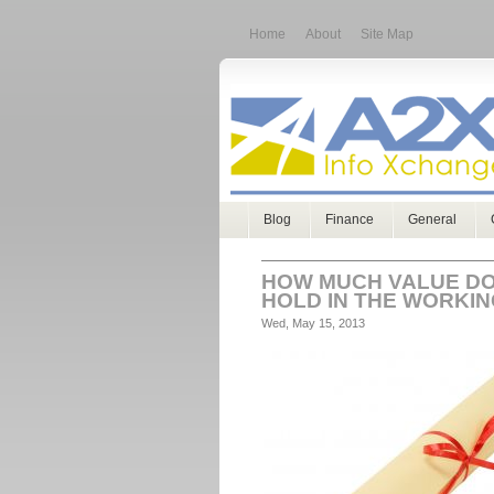
Home
About
Site Map
Blog
Finance
General
HOW MUCH VALUE DO
HOLD IN THE WORKI
Wed, May 15, 2013