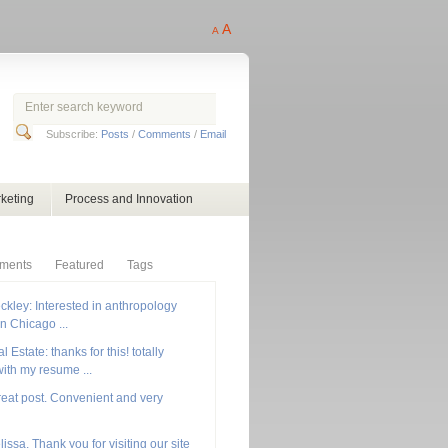
A
A
Subscribe:
Posts
/
Comments
/
Email
keting
Process and Innovation
ments
Featured
Tags
ckley: Interested in anthropology
in Chicago ...
 Estate: thanks for this! totally
ith my resume ...
reat post. Convenient and very
lissa, Thank you for visiting our site