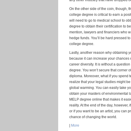
any other industry that have dropped ou
On the other side of the coin, though,
college degree is critical to earn a pos
will need to go to medical school to o
degree to obtain their certification to b
mention, lawyers and financiers who wa
hedge funds. You’ll be hard pressed to 
college degree.
Lastly, another reason why obtaining yo
because it can increase your chances o
career diversity. It is without a questi
degree. You won’t secure that corner of
diploma. Moreover, what if you spend 
realize that your legal studies might b
global warming. You can easily take y
obtain your masters of environmental l
MELP degree online that makes it easi
reality. At the end of the day, however,
or if you want to be an artist, you can 
chance of changing the world.
|
More