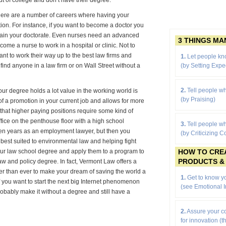
t of college and don’t have their degree.
 there are a number of careers where having your
ition. For instance, if you want to become a doctor you
btain your doctorate. Even nurses need an advanced
3 THINGS M
ecome a nurse to work in a hospital or clinic. Not to
nt to work their way up to the best law firms and
1.
Let people kn
(by
Setting Expe
find anyone in a law firm or on Wall Street without a
2.
Tell people wh
ur degree holds a lot value in the working world is
(by Praising)
f a promotion in your current job and allows for more
on that higher paying positions require some kind of
fice on the penthouse floor with a high school
3.
Tell people wh
ten years as an employment lawyer, but then you
(by Criticizing C
e best suited to environmental law and helping fight
HOW TO CRE
our law school degree and apply them to a program to
PRODUCTS &
aw and policy degree. In fact, Vermont Law offers a
er than ever to make your dream of saving the world a
1.
Get to know yo
 if you want to start the next big Internet phenomenon
(see Emotional I
probably make it without a degree and still have a
2.
Assure your 
for innovation (