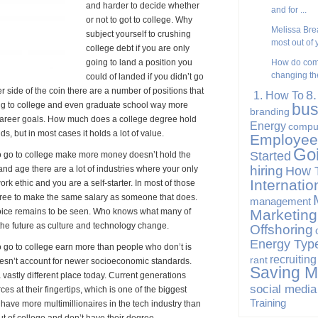
and harder to decide whether
and for ...
or not to got to college. Why
Melissa Brea
subject yourself to crushing
most out of y
college debt if you are only
going to land a position you
How do com
changing the
could of landed if you didn’t go
er side of the coin there are a number of positions that
8
1. How To
ng to college and even graduate school way more
bus
branding
r career goals. How much does a college degree hold
Energy
compu
s, but in most cases it holds a lot of value.
Employee
Go
Started
o go to college make more money doesn’t hold the
hiring
How 
and age there are a lot of industries where your only
Internatio
ork ethic and you are a self-starter. In most of those
gree to make the same salary as someone that does.
management
choice remains to be seen. Who knows what many of
Marketing
n the future as culture and technology change.
Offshoring
Energy Typ
who go to college earn more than people who don’t is
recruiting
rant
oesn’t account for newer socioeconomic standards.
Saving 
vastly different place today. Current generations
social media
s at their fingertips, which is one of the biggest
Training
have more multimillionaires in the tech industry than