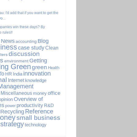
u: I'd add that if you want to get the
o...
panies win these days? By
 rules!!
. News
Blog
accounting
iness
case study
Clean
discussion
ters
s
Getting
environment
ing Green
green
Health
innovation
To
HR
India
nal
Internet
knowledge
Management
office
Miscellaneous
money
Overview of
opinion
es
productivity
R&D
power
Reference
Recycling
Money
small business
strategy
technology