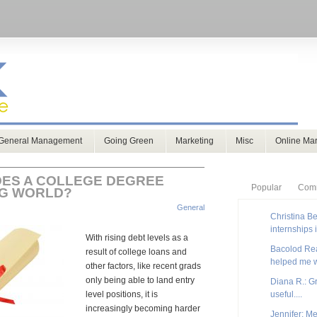
General Management
Going Green
Marketing
Misc
Online Mar
ES A COLLEGE DEGREE
Popular
Com
NG WORLD?
General
Christina Be
internships 
With rising debt levels as a
Bacolod Real
result of college loans and
helped me w
other factors, like recent grads
only being able to land entry
Diana R.: G
level positions, it is
useful....
increasingly becoming harder
Jennifer: Me