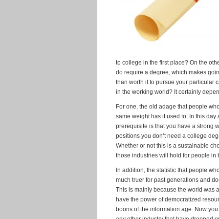
to college in the first place? On the oth
do require a degree, which makes goi
than worth it to pursue your particula
in the working world? It certainly depend
For one, the old adage that people wh
same weight has it used to. In this day 
prerequisite is that you have a strong w
positions you don’t need a college de
Whether or not this is a sustainable 
those industries will hold for people i
In addition, the statistic that people 
much truer for past generations and d
This is mainly because the world was a 
have the power of democratized resource
boons of the information age. Now you 