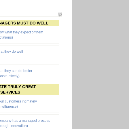
ANAGERS MUST DO WELL
ow what they expect of them
ctations
)
at they do well
at they can do better
onstructively)
ATE TRULY GREAT
 SERVICES
ur customers intimately
ntelligence)
company has a managed process
through Innovation)