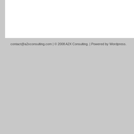
contact@a2xconsulting.com
| © 2008 A2X Consulting. | Powered by
Wordpress
.