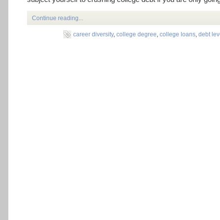
Continue reading...
career diversity
,
college degree
,
college loans
,
debt lev