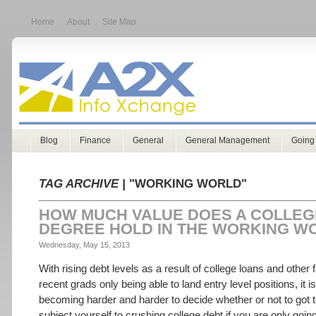
Home
About
Site Map
Blog
Finance
General
General Management
Going
TAG ARCHIVE |
"WORKING WORLD"
HOW MUCH VALUE DOES A COLLEG
DEGREE HOLD IN THE WORKING W
Wednesday, May 15, 2013
With rising debt levels as a result of college loans and other f
recent grads only being able to land entry level positions, it i
becoming harder and harder to decide whether or not to got 
subject yourself to crushing college debt if you are only goin