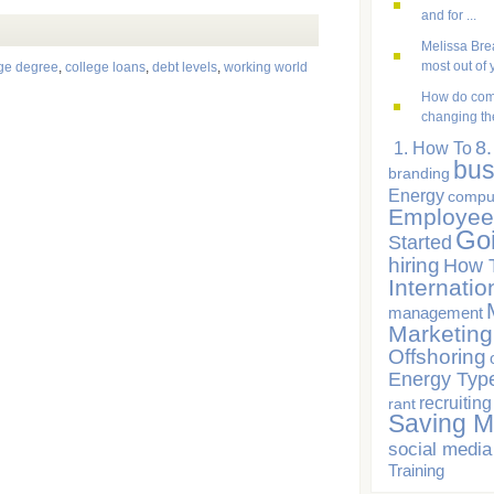
and for ...
Melissa Brea
most out of y
ege degree
,
college loans
,
debt levels
,
working world
How do com
changing the
8
1. How To
bus
branding
Energy
compu
Employee
Go
Started
hiring
How 
Internatio
management
Marketing
Offshoring
Energy Typ
recruiting
rant
Saving 
social media
Training