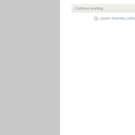
Continue reading...
career diversity
,
coll