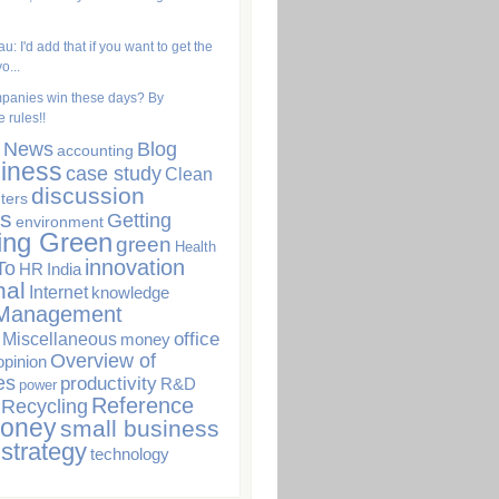
u: I'd add that if you want to get the
o...
panies win these days? By
 rules!!
. News
Blog
accounting
iness
case study
Clean
discussion
ters
s
Getting
environment
ing Green
green
Health
innovation
To
HR
India
nal
Internet
knowledge
Management
office
Miscellaneous
money
Overview of
opinion
es
productivity
R&D
power
Reference
Recycling
Money
small business
strategy
technology