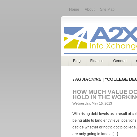
Home
About
Site Map
Blog
Finance
General
TAG ARCHIVE |
"COLLEGE DE
HOW MUCH VALUE DO
HOLD IN THE WORKI
Wednesday, May 15, 2013
With rising debt levels as a result of co
being able to land entry level positions
decide whether or not to got to college.
are only going to land a […]