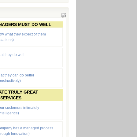
ANAGERS MUST DO WELL
ow what they expect of them
ctations
)
at they do well
at they can do better
onstructively)
ATE TRULY GREAT
 SERVICES
ur customers intimately
ntelligence)
company has a managed process
through Innovation)