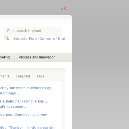
A
A
Subscribe:
Posts
/
Comments
/
Email
keting
Process and Innovation
ments
Featured
Tags
ckley: Interested in anthropology
in Chicago ...
 Estate: thanks for this! totally
ith my resume ...
reat post. Convenient and very
lissa, Thank you for visiting our site