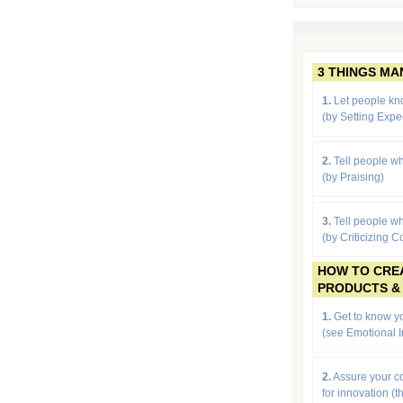
3 THINGS M
1.
Let people kn
(by
Setting Expe
2.
Tell people wh
(by Praising)
3.
Tell people wh
(by Criticizing C
HOW TO CRE
PRODUCTS &
1.
Get to know yo
(see Emotional I
2.
Assure your 
for innovation (