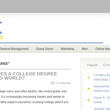
General Management
Going Green
Marketing
Misc
Online Mar
GREE"
Popular
Com
ES A COLLEGE DEGREE
Christina Be
NG WORLD?
internships 
0 Comments
Bacolod Real
helped me w
llege loans and other factors, like recent grads only
, it is increasingly becoming harder and harder to
Diana R.: G
 Why subject yourself to crushing college debt if you
useful....
Jennifer: Me