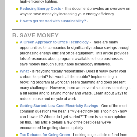
high-efficiency lighting.
Reducing Energy Costs
- This document provides an overview on
ways to save money by increasing your energy efficiency.
How to get started with sustainability?
-
B. SAVE MONEY
A Green Approach to Office Technology
- There are many
opportunities for companies to significantly reduce savings through
purchasing energy efficient office equipment. This article provides
lots of resources about programs available to help businesses
save money through sustainable technology initiatives.
What
- Is recycling fiscally responsible? Does it really lower your
carbon footprint? Is it worth all the trouble? Implementing a
recycling program at work can seem daunting and does present
many challenges. However, there are several solutions to making it
a bit easier and to saving money and waste. Learn about ways to
reduce, reuse and recycle at work.
Getting Started: Low Cost Electricity Savings
- One of the most
common questions we hear is "My electricity bill is too high - how
can I lower it? Where do I get started?" There is so much opinion
on this. This article details a few of the best ideas we've
encountered for getting started quickly.
Tax Rebates for Going Green
- Looking to get a little refund from