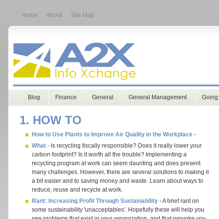
Home
About
Site Map
Blog
Finance
General
General Management
Going
1. HOW TO
How to Use Plants to Improve Air Quality in the Workplace
-
What
- Is recycling fiscally responsible? Does it really lower your
carbon footprint? Is it worth all the trouble? Implementing a
recycling program at work can seem daunting and does present
many challenges. However, there are several solutions to making it
a bit easier and to saving money and waste. Learn about ways to
reduce, reuse and recycle at work.
Rant: Increasing Profit Through Sustainability
- A brief rant on
some sustainability 'unacceptables'. Hopefully these will help you
see problems that exist in your organization, and that provoke you