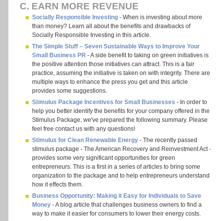
C. EARN MORE REVENUE
Socially Responsible Investing
- When is investing about more
than money? Learn all about the benefits and drawbacks of
Socially Responsible Investing in this article.
The Simple Stuff – Seven Sustainable Ways to Improve Your
Small Business PR
- A side benefit to taking on green initiatives is
the positive attention those initiatives can attract. This is a fair
practice, assuming the initiative is taken on with integrity. There are
multiple ways to enhance the press you get and this article
provides some suggestions.
Stimulus Package Incentives for Small Businesses
- In order to
help you better identify the benefits for your company offered in the
Stimulus Package, we've prepared the following summary. Please
feel free contact us with any questions!
Stimulus for Clean Renewable Energy
- The recently passed
stimulus package - The American Recovery and Reinvestment Act -
provides some very significant opportunities for green
entrepreneurs. This is a first in a series of articles to bring some
organization to the package and to help entrepreneurs understand
how it effects them.
Business Opportunity: Making it Easy for Individuals to Save
Money
- A blog article that challenges business owners to find a
way to make it easier for consumers to lower their energy costs.