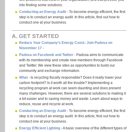
into finding some solutions.
Conducting an Energy Audit
- To become energy efficient, the first
step is to conduct an energy audit. In this article, find out how to
conduct one at your business.
A. GET STARTED
Reduce Your Company’s Energy Costs: Join Padosa on
November 17
-
Padosa on Facebook and Twitter
- Padosa aims to communicate
with its membership and create new members through Facebook
and Twitter. We view these sites as opportunities to build our
community and exchange information.
What
- Is recycling fiscally responsible? Does it really lower your
carbon footprint? Is it worth all the trouble? Implementing a
recycling program at work can seem daunting and does present
many challenges. However, there are several solutions to making it
a bit easier and to saving money and waste. Learn about ways to
reduce, reuse and recycle at work.
Conducting an Energy Audit
- To become energy efficient, the first
step is to conduct an energy audit. In this article, find out how to
conduct one at your business.
Energy Efficient Lighting
- A basic overview of the different types of