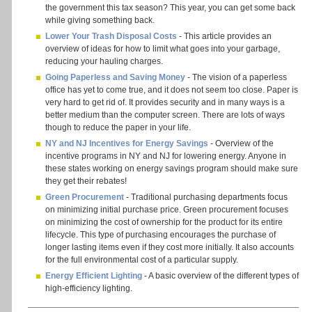
the government this tax season? This year, you can get some back
while giving something back.
Lower Your Trash Disposal Costs
- This article provides an
overview of ideas for how to limit what goes into your garbage,
reducing your hauling charges.
Going Paperless and Saving Money
- The vision of a paperless
office has yet to come true, and it does not seem too close. Paper is
very hard to get rid of. It provides security and in many ways is a
better medium than the computer screen. There are lots of ways
though to reduce the paper in your life.
NY and NJ Incentives for Energy Savings
- Overview of the
incentive programs in NY and NJ for lowering energy. Anyone in
these states working on energy savings program should make sure
they get their rebates!
Green Procurement
- Traditional purchasing departments focus
on minimizing initial purchase price. Green procurement focuses
on minimizing the cost of ownership for the product for its entire
lifecycle. This type of purchasing encourages the purchase of
longer lasting items even if they cost more initially. It also accounts
for the full environmental cost of a particular supply.
Energy Efficient Lighting
- A basic overview of the different types of
high-efficiency lighting.