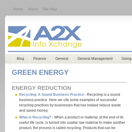
Home
About
Site Map
Blog
Finance
General
General Management
Going
GREEN ENERGY
ENERGY REDUCTION
Recycling: A Sound Business Practice
- Recycling is a sound
business practice. Here we cite some examples of successful
recycling practices by businesses that has helped reduce waste
and saved money.
What is Recycling?
- When a product or material, at the end of its
useful life cycle, is turned into usable raw material to make another
product, the process is called recycling. Products that can be