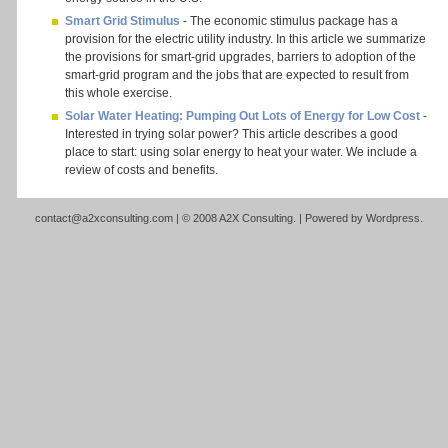
Smart Grid Stimulus
- The economic stimulus package has a
provision for the electric utility industry. In this article we summarize
the provisions for smart-grid upgrades, barriers to adoption of the
smart-grid program and the jobs that are expected to result from
this whole exercise.
Solar Water Heating: Pumping Out Lots of Energy for Low Cost
-
Interested in trying solar power? This article describes a good
place to start: using solar energy to heat your water. We include a
review of costs and benefits.
contact@a2xconsulting.com
| © 2008 A2X Consulting. | Powered by
Wordpress
.