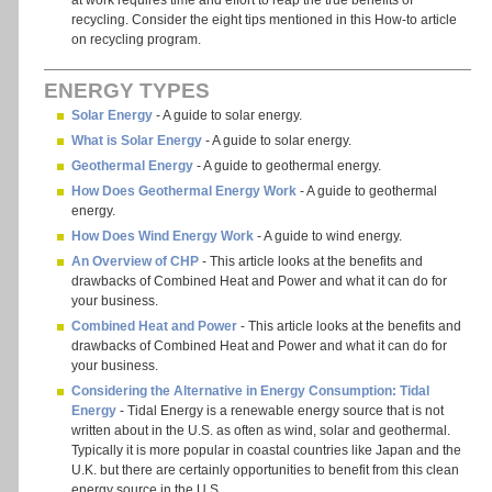
at work requires time and effort to reap the true benefits of
recycling. Consider the eight tips mentioned in this How-to article
on recycling program.
ENERGY TYPES
Solar Energy
- A guide to solar energy.
What is Solar Energy
- A guide to solar energy.
Geothermal Energy
- A guide to geothermal energy.
How Does Geothermal Energy Work
- A guide to geothermal
energy.
How Does Wind Energy Work
- A guide to wind energy.
An Overview of CHP
- This article looks at the benefits and
drawbacks of Combined Heat and Power and what it can do for
your business.
Combined Heat and Power
- This article looks at the benefits and
drawbacks of Combined Heat and Power and what it can do for
your business.
Considering the Alternative in Energy Consumption: Tidal
Energy
- Tidal Energy is a renewable energy source that is not
written about in the U.S. as often as wind, solar and geothermal.
Typically it is more popular in coastal countries like Japan and the
U.K. but there are certainly opportunities to benefit from this clean
energy source in the U.S.