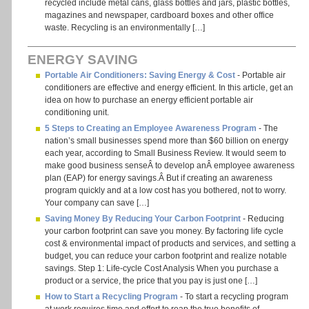
recycled include metal cans, glass bottles and jars, plastic bottles,
magazines and newspaper, cardboard boxes and other office
waste. Recycling is an environmentally […]
ENERGY SAVING
Portable Air Conditioners: Saving Energy & Cost
- Portable air
conditioners are effective and energy efficient. In this article, get an
idea on how to purchase an energy efficient portable air
conditioning unit.
5 Steps to Creating an Employee Awareness Program
- The
nation’s small businesses spend more than $60 billion on energy
each year, according to Small Business Review. It would seem to
make good business senseÂ to develop anÂ employee awareness
plan (EAP) for energy savings.Â But if creating an awareness
program quickly and at a low cost has you bothered, not to worry.
Your company can save […]
Saving Money By Reducing Your Carbon Footprint
- Reducing
your carbon footprint can save you money. By factoring life cycle
cost & environmental impact of products and services, and setting a
budget, you can reduce your carbon footprint and realize notable
savings. Step 1: Life-cycle Cost Analysis When you purchase a
product or a service, the price that you pay is just one […]
How to Start a Recycling Program
- To start a recycling program