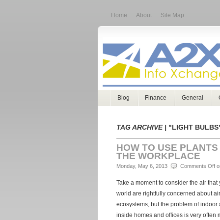
Home
About
Site Map
Blog
Finance
General
TAG ARCHIVE |
"LIGHT BULBS
HOW TO USE PLANTS 
THE WORKPLACE
Monday, May 6, 2013
Comments Off
on
Take a moment to consider the air that
world are rightfully concerned about air
ecosystems, but the problem of indoor ai
inside homes and offices is very often