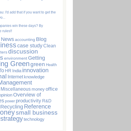
u: I'd add that if you want to get the
o...
panies win these days? By
 rules!!
. News
Blog
accounting
iness
case study
Clean
discussion
ters
s
Getting
environment
ing Green
green
Health
innovation
To
HR
India
nal
Internet
knowledge
Management
office
Miscellaneous
money
Overview of
opinion
es
productivity
R&D
power
Reference
Recycling
Money
small business
strategy
technology