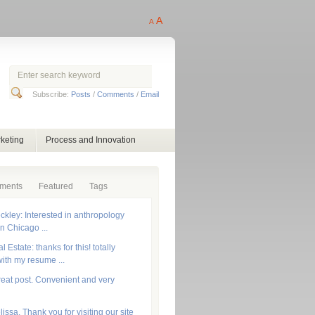
A
A
Subscribe:
Posts
/
Comments
/
Email
keting
Process and Innovation
ments
Featured
Tags
ckley: Interested in anthropology
in Chicago ...
 Estate: thanks for this! totally
ith my resume ...
reat post. Convenient and very
lissa, Thank you for visiting our site