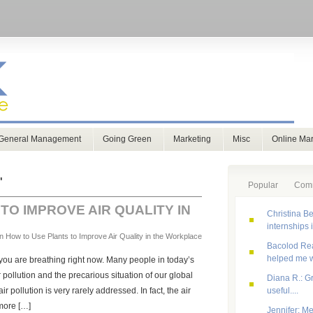
General Management
Going Green
Marketing
Misc
Online Mar
"
Popular
Com
TO IMPROVE AIR QUALITY IN
Christina Be
internships 
 How to Use Plants to Improve Air Quality in the Workplace
Bacolod Real
helped me w
 you are breathing right now. Many people in today’s
 pollution and the precarious situation of our global
Diana R.: G
r pollution is very rarely addressed. In fact, the air
useful....
 more […]
Jennifer: Me