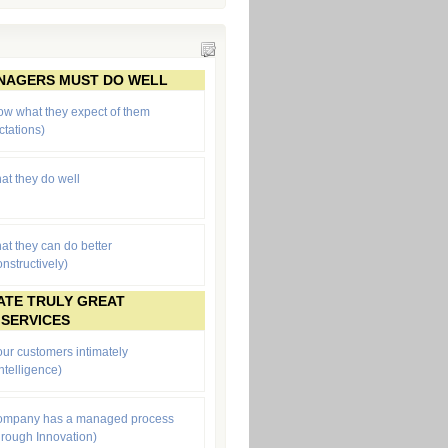
ANAGERS MUST DO WELL
ow what they expect of them
ctations
)
at they do well
at they can do better
onstructively)
ATE TRULY GREAT
 SERVICES
ur customers intimately
ntelligence)
company has a managed process
through Innovation)