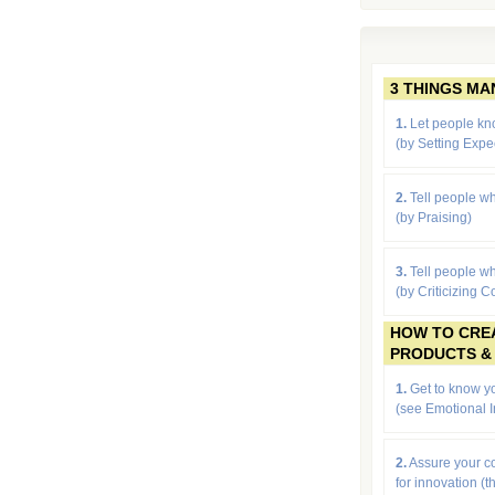
3 THINGS M
1.
Let people kn
(by
Setting Expe
2.
Tell people wh
(by Praising)
3.
Tell people wh
(by Criticizing C
HOW TO CRE
PRODUCTS &
1.
Get to know yo
(see Emotional I
2.
Assure your 
for innovation (