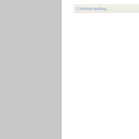
Continue reading...