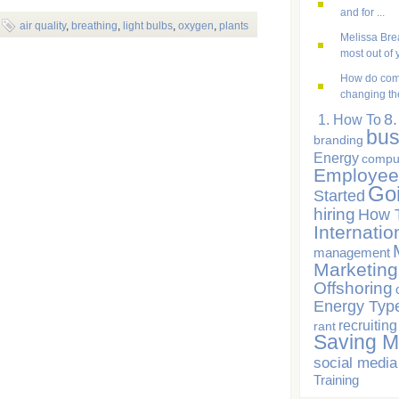
and for ...
air quality
,
breathing
,
light bulbs
,
oxygen
,
plants
Melissa Brea
most out of y
How do com
changing the
8
1. How To
bus
branding
Energy
compu
Employee
Go
Started
hiring
How 
Internatio
management
Marketing
Offshoring
Energy Typ
recruiting
rant
Saving 
social media
Training