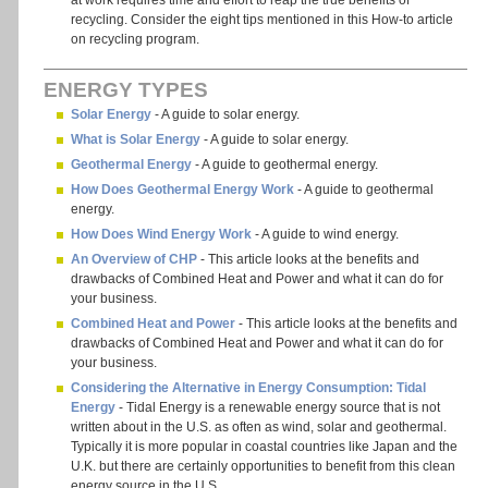
at work requires time and effort to reap the true benefits of
recycling. Consider the eight tips mentioned in this How-to article
on recycling program.
ENERGY TYPES
Solar Energy
- A guide to solar energy.
What is Solar Energy
- A guide to solar energy.
Geothermal Energy
- A guide to geothermal energy.
How Does Geothermal Energy Work
- A guide to geothermal
energy.
How Does Wind Energy Work
- A guide to wind energy.
An Overview of CHP
- This article looks at the benefits and
drawbacks of Combined Heat and Power and what it can do for
your business.
Combined Heat and Power
- This article looks at the benefits and
drawbacks of Combined Heat and Power and what it can do for
your business.
Considering the Alternative in Energy Consumption: Tidal
Energy
- Tidal Energy is a renewable energy source that is not
written about in the U.S. as often as wind, solar and geothermal.
Typically it is more popular in coastal countries like Japan and the
U.K. but there are certainly opportunities to benefit from this clean
energy source in the U.S.