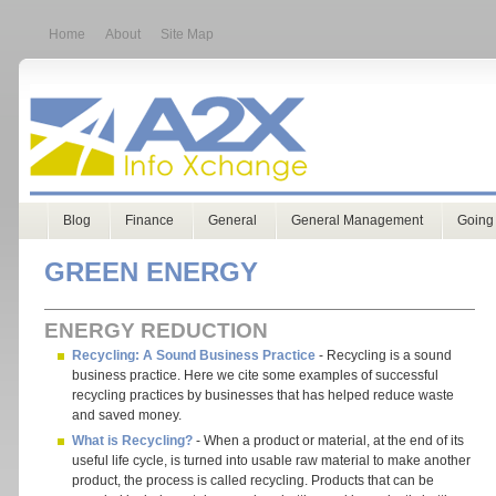
Home
About
Site Map
Blog
Finance
General
General Management
Going
GREEN ENERGY
ENERGY REDUCTION
Recycling: A Sound Business Practice
- Recycling is a sound
business practice. Here we cite some examples of successful
recycling practices by businesses that has helped reduce waste
and saved money.
What is Recycling?
- When a product or material, at the end of its
useful life cycle, is turned into usable raw material to make another
product, the process is called recycling. Products that can be