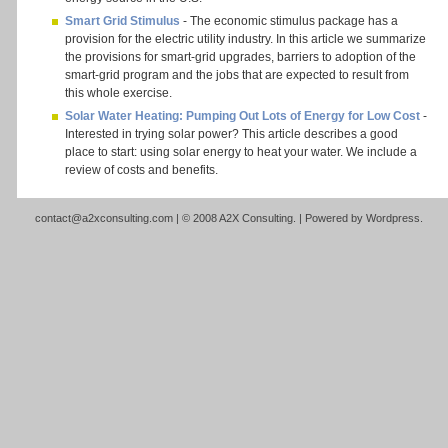
Smart Grid Stimulus
- The economic stimulus package has a
provision for the electric utility industry. In this article we summarize
the provisions for smart-grid upgrades, barriers to adoption of the
smart-grid program and the jobs that are expected to result from
this whole exercise.
Solar Water Heating: Pumping Out Lots of Energy for Low Cost
-
Interested in trying solar power? This article describes a good
place to start: using solar energy to heat your water. We include a
review of costs and benefits.
contact@a2xconsulting.com
| © 2008 A2X Consulting. | Powered by
Wordpress
.