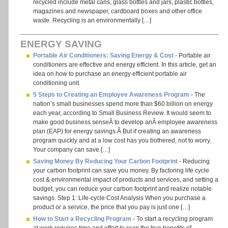
recycled include metal cans, glass bottles and jars, plastic bottles,
magazines and newspaper, cardboard boxes and other office
waste. Recycling is an environmentally […]
ENERGY SAVING
Portable Air Conditioners: Saving Energy & Cost
- Portable air
conditioners are effective and energy efficient. In this article, get an
idea on how to purchase an energy efficient portable air
conditioning unit.
5 Steps to Creating an Employee Awareness Program
- The
nation’s small businesses spend more than $60 billion on energy
each year, according to Small Business Review. It would seem to
make good business senseÂ to develop anÂ employee awareness
plan (EAP) for energy savings.Â But if creating an awareness
program quickly and at a low cost has you bothered, not to worry.
Your company can save […]
Saving Money By Reducing Your Carbon Footprint
- Reducing
your carbon footprint can save you money. By factoring life cycle
cost & environmental impact of products and services, and setting a
budget, you can reduce your carbon footprint and realize notable
savings. Step 1: Life-cycle Cost Analysis When you purchase a
product or a service, the price that you pay is just one […]
How to Start a Recycling Program
- To start a recycling program